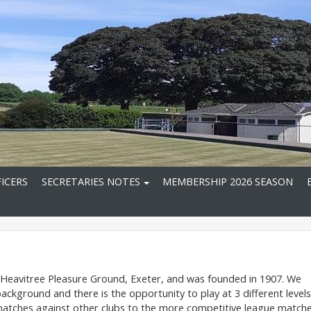
ICERS
SECRETARIES NOTES
MEMBERSHIP 2026 SEASON
n Heavitree Pleasure Ground, Exeter, and was founded in 1907. We
ground and there is the opportunity to play at 3 different levels
ly matches against other clubs to the more competitive league match