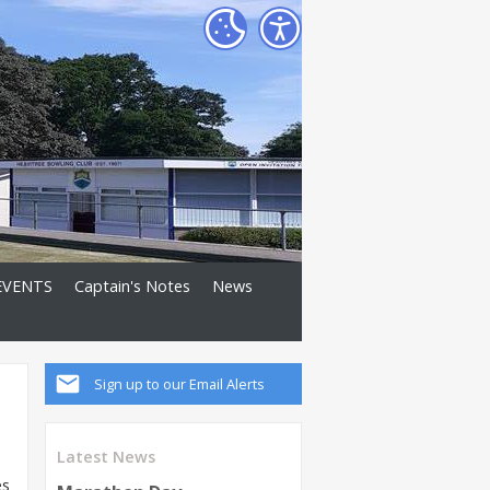
EVENTS
Captain's Notes
News
Sign up to our Email Alerts
Latest News
es