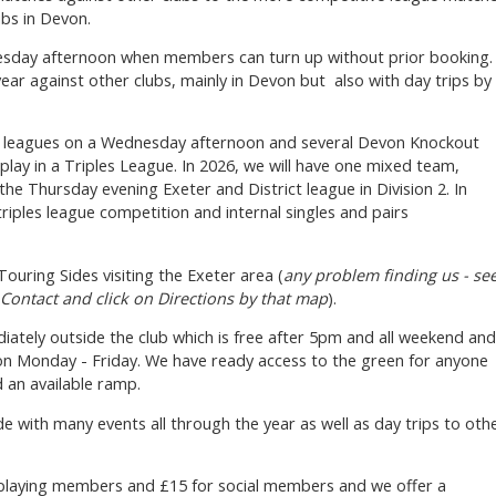
bs in Devon.
uesday afternoon when members can turn up without prior booking.
ear against other clubs, mainly in Devon but also with day trips by
's leagues on a Wednesday afternoon and several Devon Knockout
play in a Triples League. In 2026, we will have one mixed team,
the Thursday evening Exeter and District league in Division 2. In
riples league competition and internal singles and pairs
ouring Sides visiting the Exeter area (
any problem finding us - se
 Contact and click on Directions by that map
).
diately outside the club which is free after 5pm and all weekend and
n Monday - Friday. We have ready access to the green for anyone
d an available ramp.
ide with many events all through the year as well as day trips to oth
 playing members and £15 for social members and we offer a