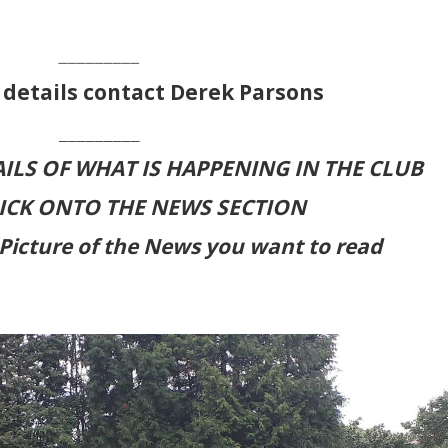
_________
 details contact Derek Parsons
_________
ILS OF WHAT IS HAPPENING IN THE CLUB
LICK ONTO THE NEWS SECTION
Picture of the News you want to read