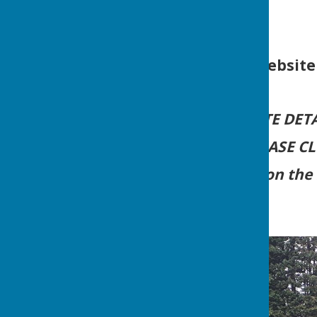
For Website
FOR UP-TO-DATE DETA
PLEASE C
and Click on the 