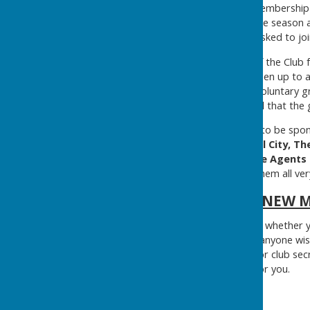
reduced first year playing membership
offer free taster sessions, pre seaso
free sessions before being asked to joi
We took over the running of the Club f
in since then to bring the green up to 
watering system in 2020. A voluntary 
of the season and it is hoped that the 
We are now, lucky enough, to be spo
Motion Heavitree, Oriental City, T
Engineers, Samuel's Estate Agents a
and we would like to thank them all ver
NEW 
New members are welcome, whether you
available, free of charge, to anyone wis
with either Derek Parsons, or club sec
can arrange a free session for you.