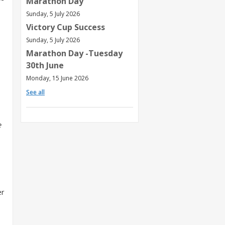
Marathon Day
Sunday, 5 July 2026
Victory Cup Success
Sunday, 5 July 2026
Marathon Day -Tuesday
30th June
Monday, 15 June 2026
See all
e
er