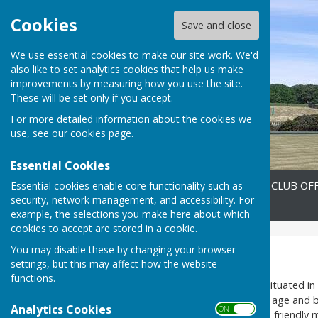
Cookies
Save and close
We use essential cookies to make our site work. We'd
also like to set analytics cookies that help us make
improvements by measuring how you use the site.
These will be set only if you accept.
For more detailed information about the cookies we
use, see our
cookies page
.
Essential Cookies
Essential cookies enable core functionality such as
Home
FIXTURES 2026
CLUB OFF
security, network management, and accessibility. For
Contact
example, the selections you make here about which
cookies to accept are stored in a cookie.
You may disable these by changing your browser
Home
settings, but this may affect how the website
functions.
Heavitree Bowling Club
is situated i
welcome members from any age and back
Analytics Cookies
ON OFF
from internal club roll ups, to friend