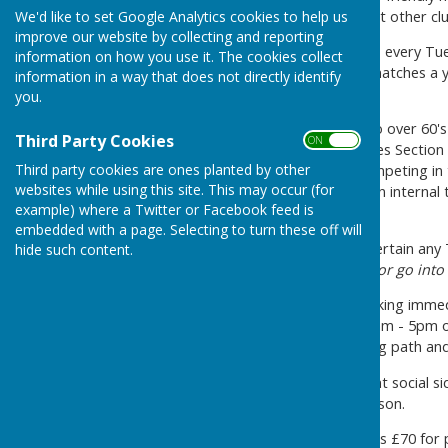
and cup competitions against other clu
We'd like to set Google Analytics cookies to help us
improve our website by collecting and reporting
We have club roll up sessions every T
information on how you use it. The cookies collect
We play around 40 friendly matches a y
information in a way that does not directly identify
coach further afield.
you.
The Mens Section play in two over 60
Third Party Cookies
ON OFF
competitions whilst the Ladies Section 
Third party cookies are ones planted by other
comprising three triples, competing in 
websites while using this site. This may occur (for
addition, we arrange our own internal t
example) where a Twitter or Facebook feed is
competitions.
embedded with a page. Selecting to turn these off will
We would be pleased to entertain any T
hide such content.
map at bottom of this page or go into
There is plenty of street parking imme
pay and display between 10am - 5pm o
who is less able with a sloping path an
The Club also has an excellent social s
bowling clubs during the season.
Our annual membership fee is £70 for