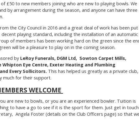
 of £50 to new members joining who are new to playing bowls. We
n and by arrangement during the season, and anyone can have three
n.
rom the City Council in 2016 and a great deal of work has been put
a decent playing standard, including the installation of an automatic
group of members has been working hard on the green since the en
green will be a pleasure to play on in the coming season.
nsored by
LeRoy Funerals, DGM Ltd, Sowton Carpet Mills,
he Whipton Eye Centre, Exeter Heating and Plumbing
nd Every Sollicitors.
This has helped us greatly as a private club,
y much for their support.
MEMBERS WELCOME
 are new to bowls, or you are an experienced bowler. Tuition is
hing to have a go to see if it is the sport for them. Just get in touch
retary, Angela Foster (details on the Club Officers page) so that w