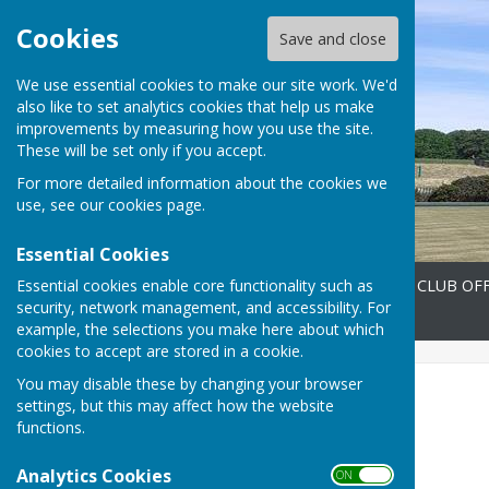
Cookies
Save and close
We use essential cookies to make our site work. We'd
also like to set analytics cookies that help us make
improvements by measuring how you use the site.
These will be set only if you accept.
For more detailed information about the cookies we
use, see our
cookies page
.
Essential Cookies
Essential cookies enable core functionality such as
Home
FIXTURES 2026
CLUB OFF
security, network management, and accessibility. For
Contact
example, the selections you make here about which
cookies to accept are stored in a cookie.
You may disable these by changing your browser
EVENTS
settings, but this may affect how the website
functions.
Analytics Cookies
ON OFF