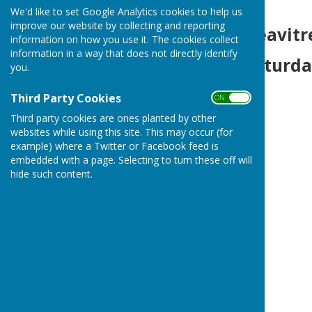
We'd like to set Google Analytics cookies to help us
improve our website by collecting and reporting
Heavitree S
information on how you use it. The cookies collect
information in a way that does not directly identify
Saturday 15th
you.
Third Party Cookies
ON OFF
Third party cookies are ones planted by other
websites while using this site. This may occur (for
example) where a Twitter or Facebook feed is
embedded with a page. Selecting to turn these off will
hide such content.