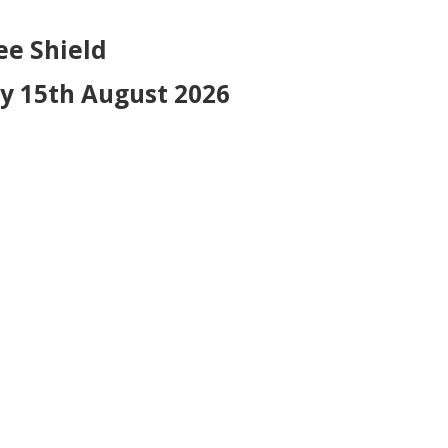
hield
 August 2026