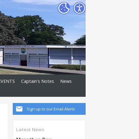
EVENTS
Captain's Notes
News
Sign up to our Email Alerts
Latest News