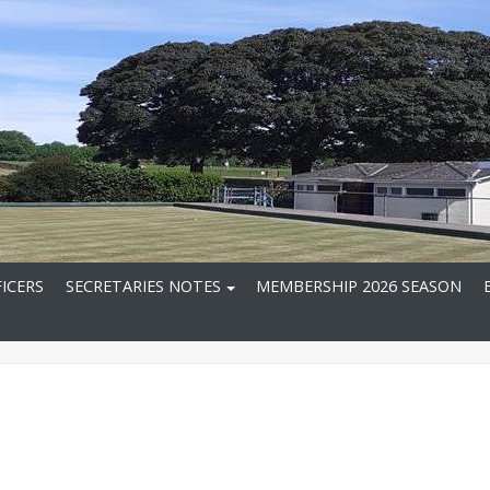
ICERS
SECRETARIES NOTES
MEMBERSHIP 2026 SEASON