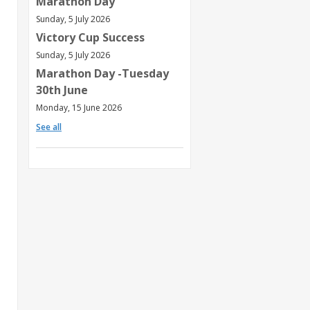
Marathon Day
Sunday, 5 July 2026
Victory Cup Success
Sunday, 5 July 2026
Marathon Day -Tuesday
30th June
Monday, 15 June 2026
See all