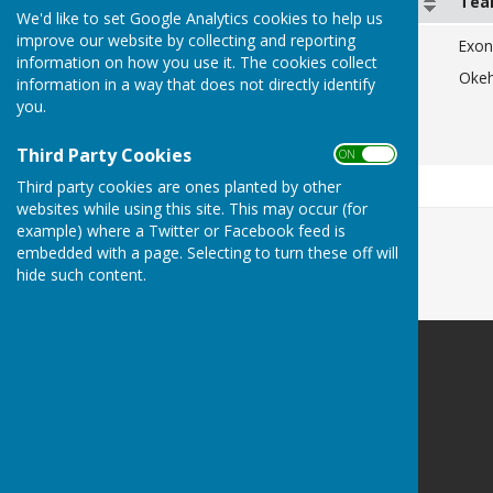
Date
Te
We'd like to set Google Analytics cookies to help us
improve our website by collecting and reporting
Friday 10th July
Exon
information on how you use it. The cookies collect
Monday 13th July
Oke
information in a way that does not directly identify
you.
Friday 17th July
Monday 20th July
Third Party Cookies
ON OFF
Third party cookies are ones planted by other
websites while using this site. This may occur (for
example) where a Twitter or Facebook feed is
embedded with a page. Selecting to turn these off will
hide such content.
Heavitree Bowls Club
Heavitree Pleasure Ground
Whipton Lane
Exeter
Devon
EX1 3DN