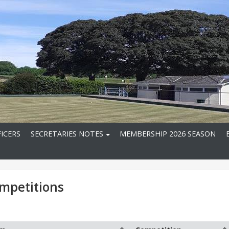
ICERS
SECRETARIES NOTES
MEMBERSHIP 2026 SEASON
mpetitions