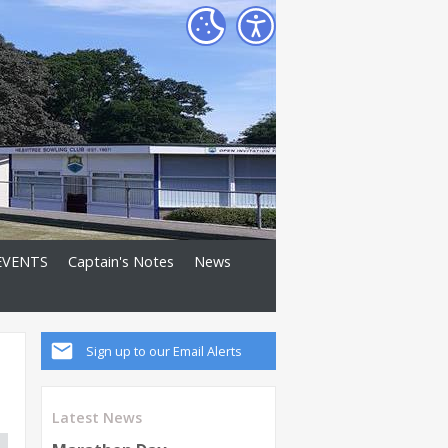
EVENTS
Captain's Notes
News
Sign up to our Email Alerts
Latest News