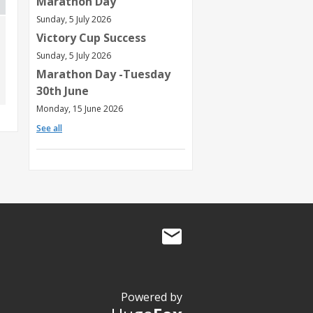
Marathon Day
Sunday, 5 July 2026
Victory Cup Success
Sunday, 5 July 2026
Marathon Day -Tuesday
30th June
Monday, 15 June 2026
See all
Powered by