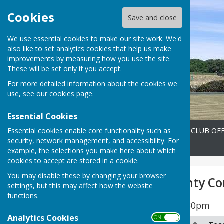
Cookies
Save and close
We use essential cookies to make our site work. We'd
also like to set analytics cookies that help us make
improvements by measuring how you use the site.
These will be set only if you accept.
For more detailed information about the cookies we
use, see our
cookies page
.
Essential Cookies
Essential cookies enable core functionality such as
Home
FIXTURES 2026
CLUB OFF
security, network management, and accessibility. For
Contact
example, the selections you make here about which
cookies to accept are stored in a cookie.
You may disable these by changing your browser
Men's 2026 County Co
settings, but this may affect how the website
functions.
All Matches start at 6.30pm
Analytics Cookies
ON OFF