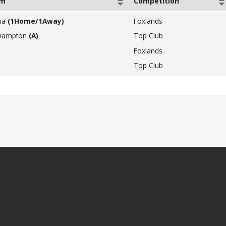
am
Competition
ia
(1Home/1Away)
Foxlands
hampton
(A)
Top Club
Foxlands
Top Club