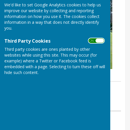
We'd like to set Google Analytics cookies to help us
improve our website by collecting and reporting
information on how you use it. The cookies collect
information in a way that does not directly identify
you.
Third Party Cookies
ON OFF
Third party cookies are ones planted by other
websites while using this site. This may occur (for
example) where a Twitter or Facebook feed is
embedded with a page. Selecting to turn these off will
hide such content.
By Derek Parsons
Heavitree Bowls Club
Tuesday, 9 June 2026
ABOUT THE AUTHOR
Heavitree Bowls Club Contributor
VIEW ALL ARTICLES BY THIS AUTHOR