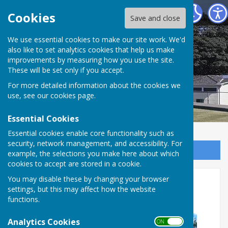
Heavitree Bowls Club
Cookies
Save and close
We use essential cookies to make our site work. We'd
also like to set analytics cookies that help us make
improvements by measuring how you use the site.
These will be set only if you accept.
For more detailed information about the cookies we
use, see our
cookies page
.
Essential Cookies
Essential cookies enable core functionality such as
security, network management, and accessibility. For
Sign up to our Email Alerts
example, the selections you make here about which
cookies to accept are stored in a cookie.
Touring Visitors from
You may disable these by changing your browser
settings, but this may affect how the website
Chepstow
functions.
Analytics Cookies
ON OFF